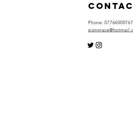
conta
Phone: 0776600076
siongrace@hotmail.