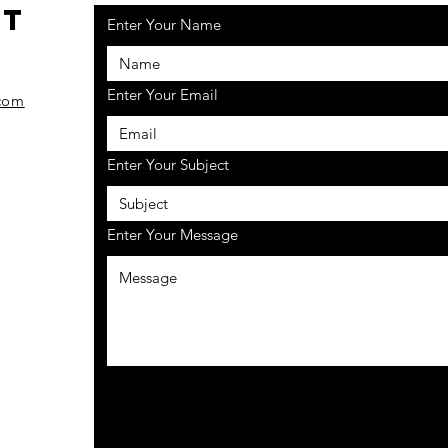
ct
Enter Your Name
7
Enter Your Email
com
Enter Your Subject
Enter Your Message