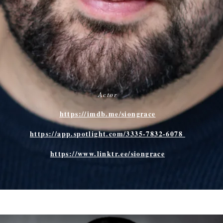
Actor
https://imdb.me/siongrace
​https://app.spotlight.com/3335-7832-6078
https://www.linktr.ee/siongrace