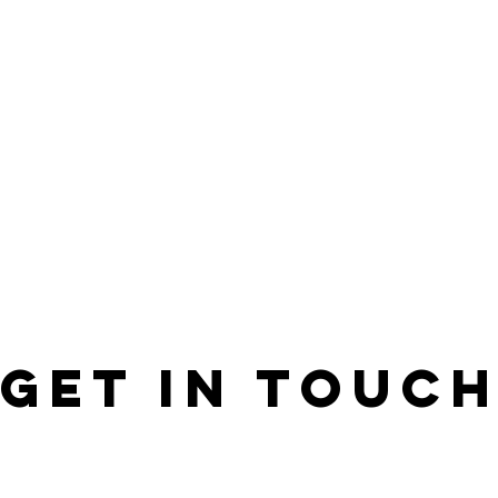
GET IN ToUC