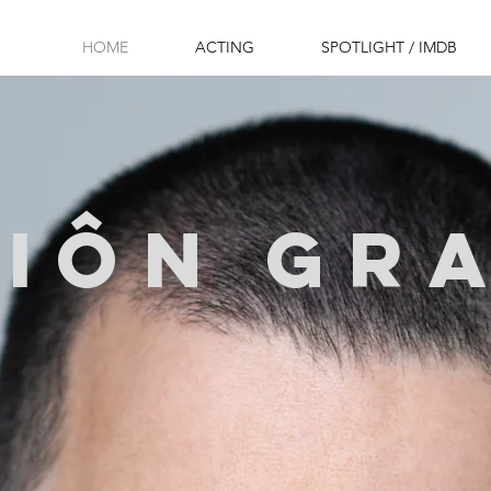
HOME
ACTING
SPOTLIGHT / IMDB
SIôN
gr