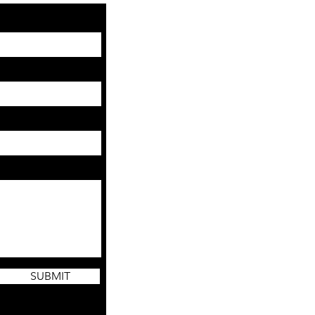
SUBMIT