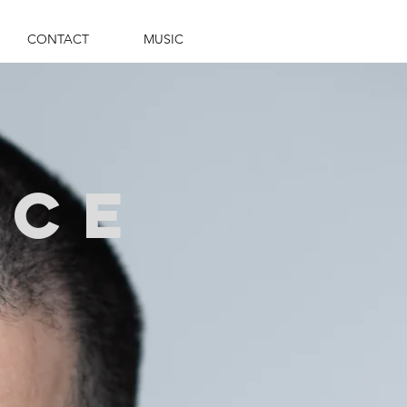
CONTACT
MUSIC
ace